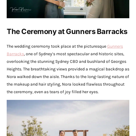
The Ceremony at Gunners Barracks
The wedding ceremony took place at the picturesque
Gunners
Barracks
, one of Sydney’s most spectacular and historic sites,
overlooking the stunning Sydney CBD and bushland of Georges
Heights. The breathtaking views provided a magical backdrop as
Nora walked down the aisle. Thanks to the long-lasting nature of
the makeup and hair styling, Nora looked flawless throughout
the ceremony, even as tears of joy filled her eyes.