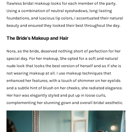
flawless bridal makeup looks for each member of the party.
Using a combination of neutral eyeshadows, long-lasting
foundations, and luscious lip colors, I accentuated their natural
beauty and ensured they looked their best throughout the day.
The Bride’s Makeup and Hair
Nora, as the bride, deserved nothing short of perfection for her
special day. For her makeup, She opted for a soft and natural
nude look that looks the best version of herself and as if she is
not wearing makeup at all. I use makeup techniques that
enhanced her features, with a touch of shimmer on her eyelids
and a subtle hint of blush on her cheeks, she radiated elegance.
Her hair was elegantly styled and put up in loose curls,
complementing her stunning gown and overall bridal aesthetic.