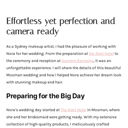
Effortless yet perfection and
camera ready
As a Sydney makeup artist, I had the pleasure of working with
Nora for her wedding. From the preparation at
the Alert hotel
to
the ceremony and reception at
Gunners Barracks
, it was an
unforgettable experience. I will share the details of this beautiful
Mosman wedding and how I helped Nora achieve her dream look
with stunning makeup and hair.
Preparing for the Big Day
Nora’s wedding day started at
The Alert Hotel
in Mosman, where
she and her bridesmaid were getting ready. With my extensive
collection of high-quality products, I meticulously crafted