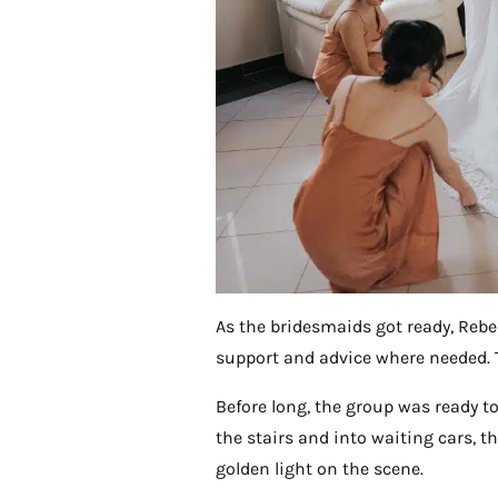
As the bridesmaids got ready, Reb
support and advice where needed. 
Before long, the group was ready t
the stairs and into waiting cars, 
golden light on the scene.