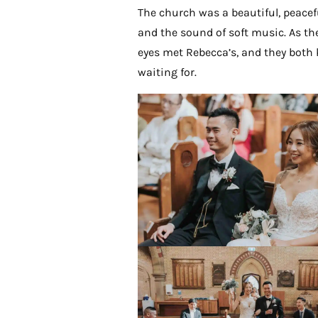
The church was a beautiful, peaceful
and the sound of soft music. As the
eyes met Rebecca’s, and they bot
waiting for.