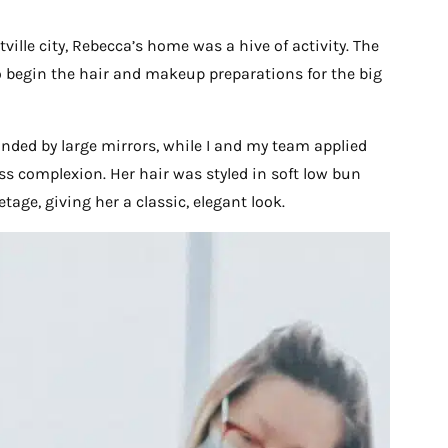
ille city, Rebecca’s home was a hive of activity. The
 to begin the hair and makeup preparations for the big
nded by large mirrors, while I and my team applied
ss complexion. Her hair was styled in soft low bun
age, giving her a classic, elegant look.