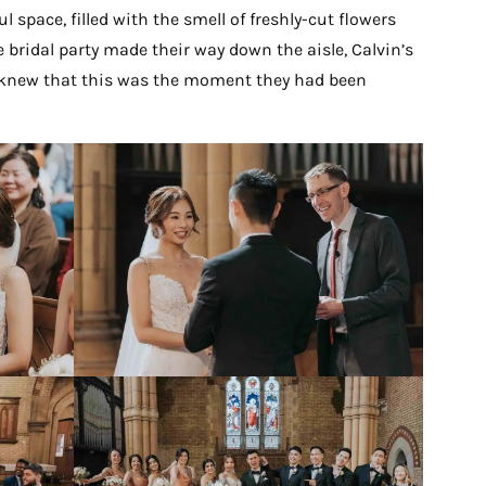
 space, filled with the smell of freshly-cut flowers
 bridal party made their way down the aisle, Calvin’s
h knew that this was the moment they had been